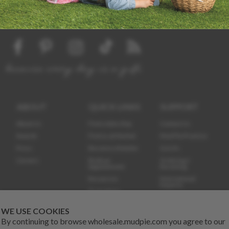
because every day is a gift
ABOUT
QUICK LINKS
SUPPORT
About Us
Find a Sales Rep
Contact Us
Awards
Find us at Market
Mud Pie Promise
Press
Become a Retailer
Q & A's
Careers
Book an
Ordering +
Appointment
Receiving
Resources
International
Inquires
Promotions
Certificates
Demo Training
Videos
800.998.1633
WE USE COOKIES
By continuing to browse wholesale.mudpie.com you agree to our
The Dish