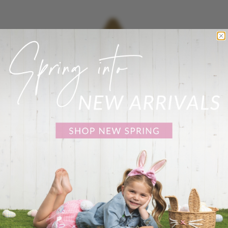
No records on file at
this time
Show
24