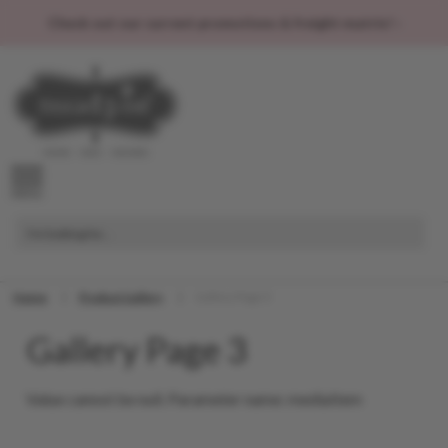
Check out our current promotions & freight matrix! ›
MENU
I'm looking for...
Home
Product Gallery
Gallery Page 3
Gallery Page 3
Value cannot be null. Parameter name: mediaItem